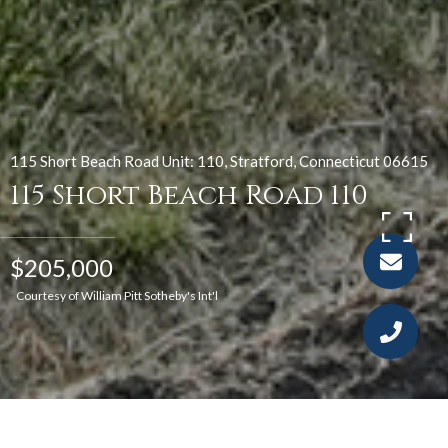
115 Short Beach Road Unit: 110, Stratford, Connecticut 06615
115 Short Beach Road 110
$205,000
Courtesy of William Pitt Sotheby's Int'l