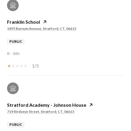
Franklin School
1895 Barnum Avenue, Stratford, CT, 06615
PUBLIC
K - 6th
1/5
Stratford Academy - Johnson House
719 Birdseye Street, Stratford, CT, 06615
PUBLIC