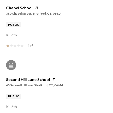
Chapel School
380 Chapel Street, Stratford, CT, 06614
PUBLIC
K - 6th
1/5
Second Hill Lane School
65 Second Hill Lane, Stratford, CT, 06614
PUBLIC
K - 6th