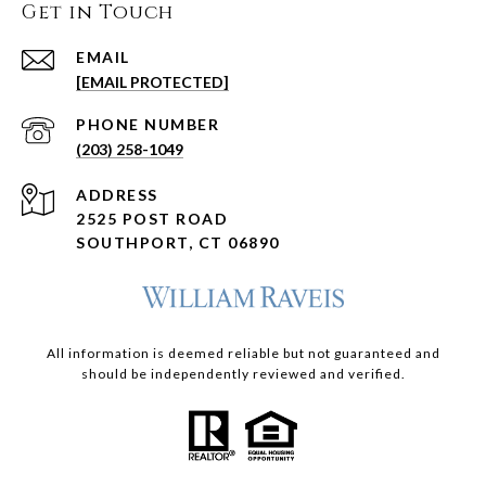
Get in Touch
EMAIL
[EMAIL PROTECTED]
PHONE NUMBER
(203) 258-1049
ADDRESS
2525 POST ROAD
SOUTHPORT, CT 06890
All information is deemed reliable but not guaranteed and
should be independently reviewed and verified.