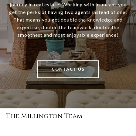
journey in real estate! Working with us means you
get the perks of having two agents instead of one!
That means you get double the knowledge and
expertise, double the teamwork, double the
smoothest and most enjoyable experience!
CONTACT US
The Millington Team