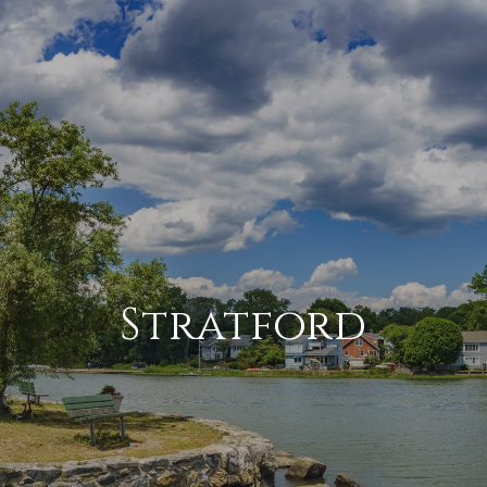
Stratford