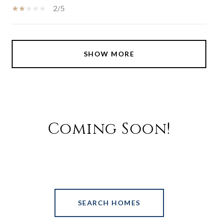
2/5
SHOW MORE
Coming Soon!
SEARCH HOMES