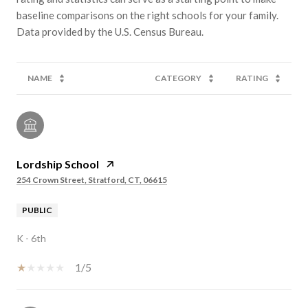
baseline comparisons on the right schools for your family.
NAME
CATEGORY
RATING
Lordship School
254 Crown Street, Stratford, CT, 06615
PUBLIC
K - 6th
1/5