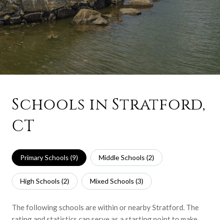
Schools in Stratford,
CT
Primary Schools (
9
)
Middle Schools (
2
)
High Schools (
2
)
Mixed Schools (
3
)
The following schools are within or nearby Stratford. The
rating and statistics can serve as a starting point to make