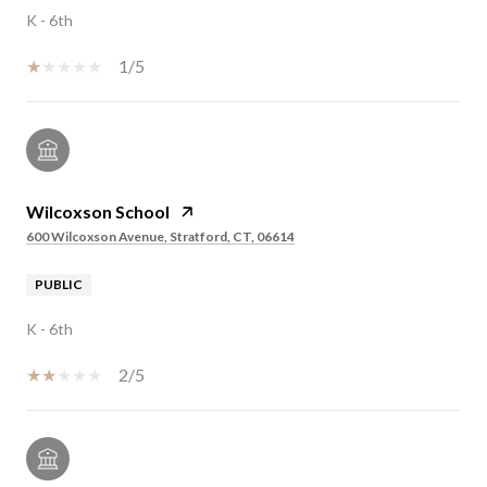
K - 6th
1/5
Wilcoxson School
600 Wilcoxson Avenue, Stratford, CT, 06614
PUBLIC
K - 6th
2/5