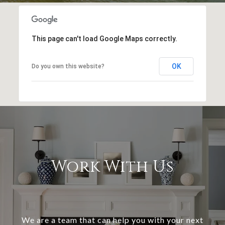
This page can't load Google Maps correctly.
OK
Do you own this website?
Work With Us
We are a team that can help you with your next