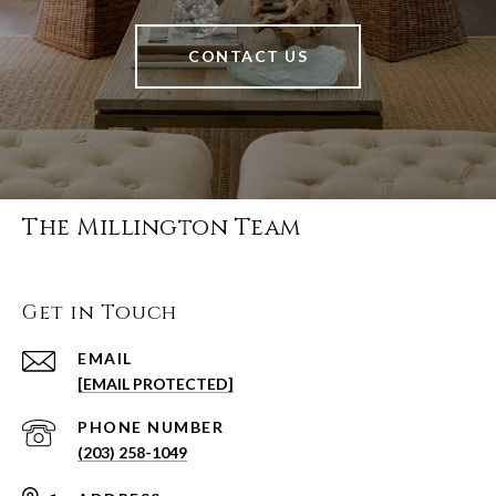
CONTACT US
The Millington Team
Get in Touch
EMAIL
[EMAIL PROTECTED]
PHONE NUMBER
(203) 258-1049