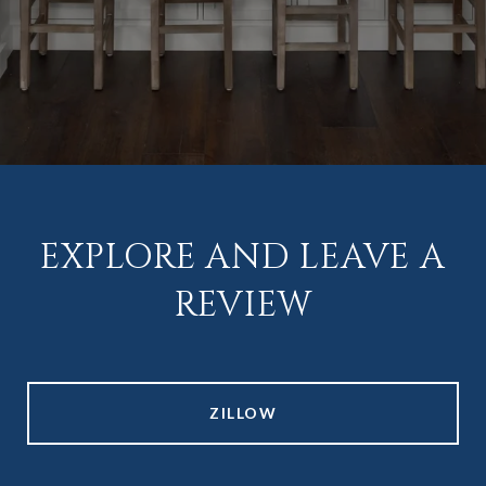
EXPLORE AND LEAVE A
REVIEW
ZILLOW