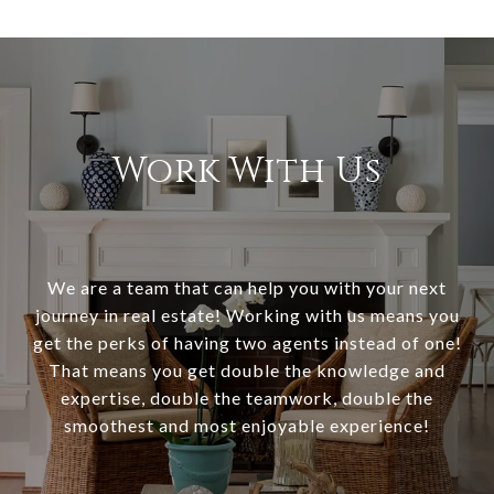
Work With Us
We are a team that can help you with your next
journey in real estate! Working with us means you
get the perks of having two agents instead of one!
That means you get double the knowledge and
expertise, double the teamwork, double the
smoothest and most enjoyable experience!