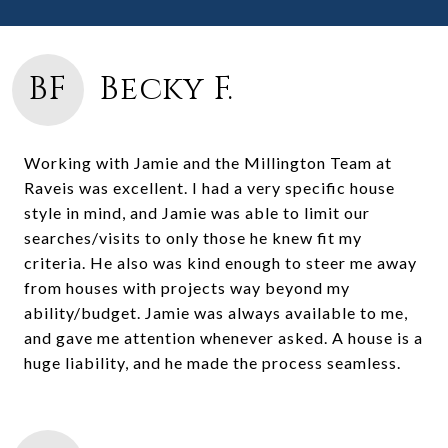
BF
Becky F.
Working with Jamie and the Millington Team at
Raveis was excellent. I had a very specific house
style in mind, and Jamie was able to limit our
searches/visits to only those he knew fit my
criteria. He also was kind enough to steer me away
from houses with projects way beyond my
ability/budget. Jamie was always available to me,
and gave me attention whenever asked. A house is a
huge liability, and he made the process seamless.