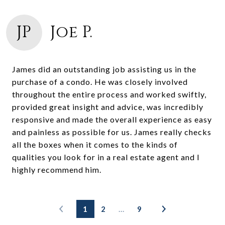
JP
Joe P.
James did an outstanding job assisting us in the
purchase of a condo. He was closely involved
throughout the entire process and worked swiftly,
provided great insight and advice, was incredibly
responsive and made the overall experience as easy
and painless as possible for us. James really checks
all the boxes when it comes to the kinds of
qualities you look for in a real estate agent and I
highly recommend him.
1
2
…
9