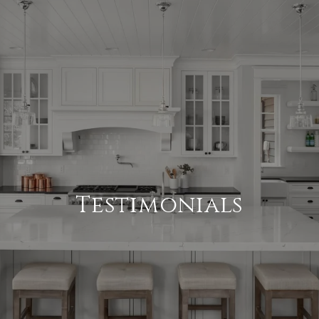
Testimonials