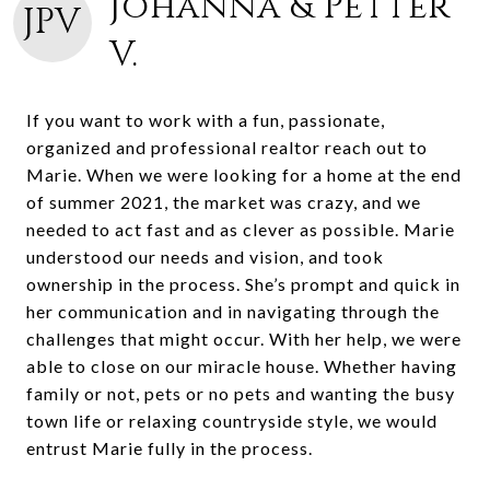
Johanna & Petter
JPV
V.
If you want to work with a fun, passionate,
organized and professional realtor reach out to
Marie. When we were looking for a home at the end
of summer 2021, the market was crazy, and we
needed to act fast and as clever as possible. Marie
understood our needs and vision, and took
ownership in the process. She’s prompt and quick in
her communication and in navigating through the
challenges that might occur. With her help, we were
able to close on our miracle house. Whether having
family or not, pets or no pets and wanting the busy
town life or relaxing countryside style, we would
entrust Marie fully in the process.