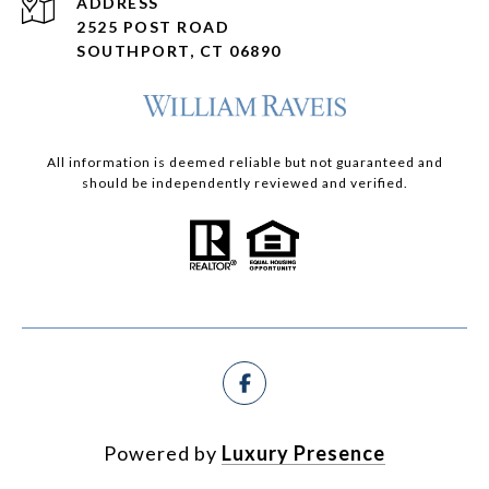
ADDRESS
2525 POST ROAD
SOUTHPORT, CT 06890
All information is deemed reliable but not guaranteed and
should be independently reviewed and verified.
Powered by
Luxury Presence