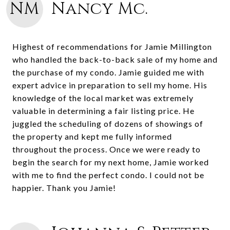
NM
Nancy Mc.
Highest of recommendations for Jamie Millington
who handled the back-to-back sale of my home and
the purchase of my condo. Jamie guided me with
expert advice in preparation to sell my home. His
knowledge of the local market was extremely
valuable in determining a fair listing price. He
juggled the scheduling of dozens of showings of
the property and kept me fully informed
throughout the process. Once we were ready to
begin the search for my next home, Jamie worked
with me to find the perfect condo. I could not be
happier. Thank you Jamie!