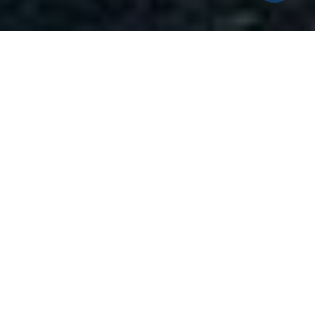
2
1
1,110 SQ.FT.
4,791.6
LIVING
SQ.FT.
Investors take notice! Opportunity knocks
with this two bedroom, one bath, bungalow
nearby East Haven Town Beach and so much
more. This is that perfect winter project
you've been waiting for. The home features
good bones, has a newer roof and majority of