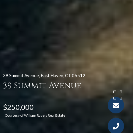
39 Summit Avenue, East Haven, CT 06512
39 Summit Avenue
$250,000
Courtesy of William Raveis Real Estate