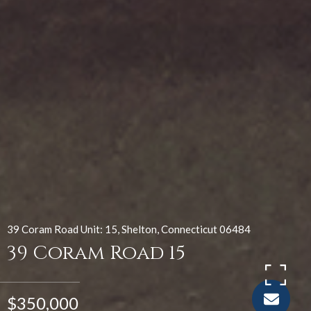
39 Coram Road Unit: 15, Shelton, Connecticut 06484
39 Coram Road 15
$350,000