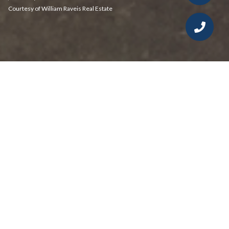
Courtesy of William Raveis Real Estate
2
2
1,296 SQ.FT.
LIVING
Tucked away on a quiet cul-de-sac, this
affordable townhouse-style condo offers a
bright, inviting layout and exceptional value