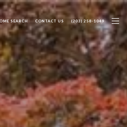
OME SEARCH
CONTACT US
(203) 258-1049