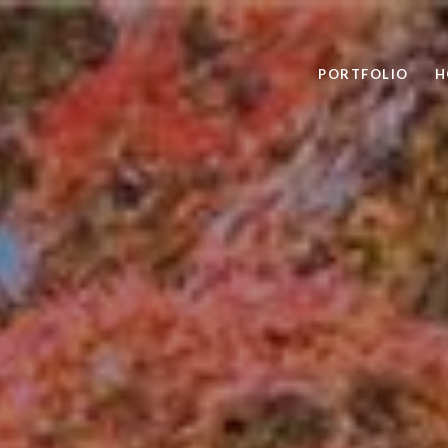
PORTFOLIO
H