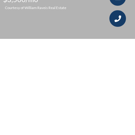
Courtesy of William Raveis Real Estate
2
2
1,296 SQ.FT.
LIVING
Located just steps from the Fairfield Train
Station and all downtown Fairfield has to