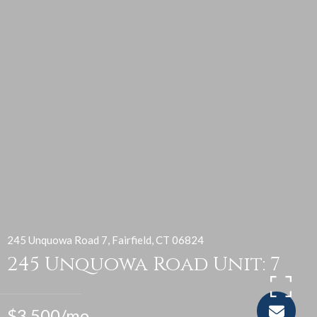
245 Unquowa Road 7, Fairfield, CT 06824
245 Unquowa Road Unit: 7
$3,500/mo