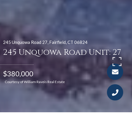
245 Unquowa Road 27, Fairfield, CT 06824
245 Unquowa Road Unit: 27
$380,000
Courtesy of William Raveis Real Estate
2
1