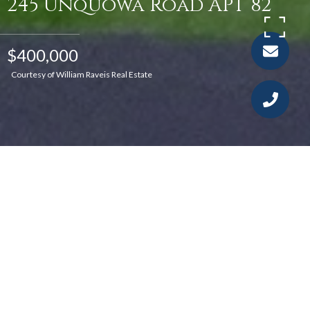
245 Unquowa Road APT 82
$400,000
Courtesy of William Raveis Real Estate
1
1
691 SQ.FT.
LIVING