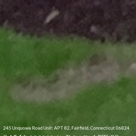
245 Unquowa Road Unit: APT 82, Fairfield, Connecticut 06824