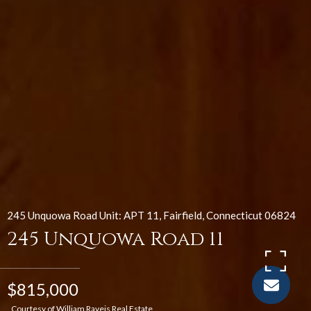
245 Unquowa Road Unit: APT 11, Fairfield, Connecticut 06824
245 Unquowa Road 11
$815,000
Courtesy of William Raveis Real Estate