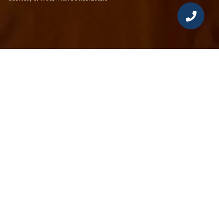
3
2
1,601 SQ.FT.
LIVING
Located in the highly sought-after Mosswood
Condominiums, just steps from the Fairfield
Center Train Station and all that downtown
Fairfield has to offer, this residence is the