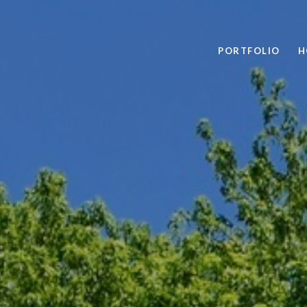
PORTFOLIO
H