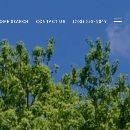
OME SEARCH
CONTACT US
(203) 258-1049