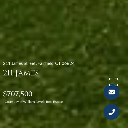
211 James Street, Fairfield, CT 06824
211 James
$707,500
Courtesy of William Raveis Real Estate