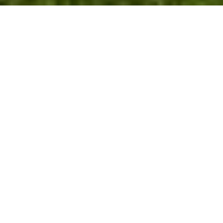
3
2
1,771 SQ.FT.
7,405.2
LIVING
SQ.FT.
Located a short distance from Downtown
Fairfield on a quiet street, this Custom Cape
is surrounded by million dollar homes.
Walking in the front door, you are welcomed
in to a sun filled living room with fireplace.
The main level also offers a kitchen with
stainless steal appliance and a breakfast bar