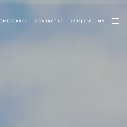
OME SEARCH
CONTACT US
(203) 258-1049