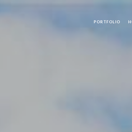
PORTFOLIO
H