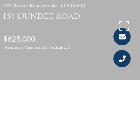
135 Dundee Road, Stamford, CT 06903
135 Dundee Road
$625,000
Courtesy of Compass Connecticut, LLC
4
3
2,300 SQ.FT.
1.46
LIVING
ACRES