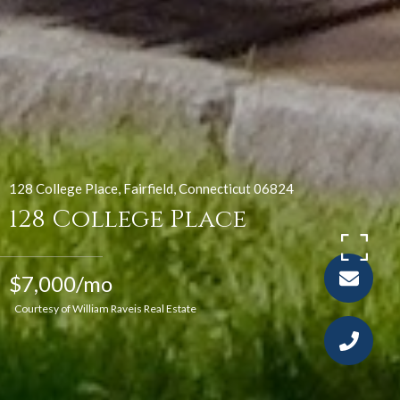
128 College Place, Fairfield, Connecticut 06824
128 College Place
$7,000/mo
Courtesy of William Raveis Real Estate