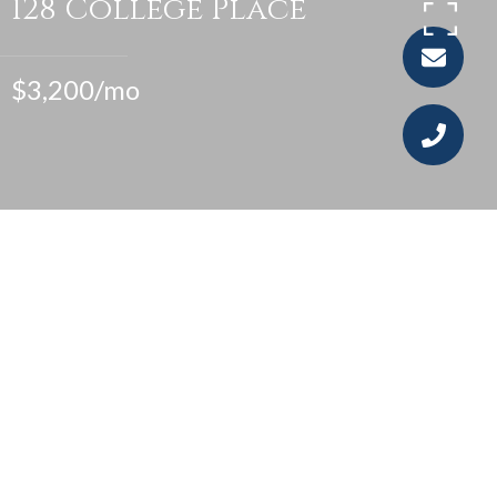
128 College Place
$3,200/mo
4
1
1,164 SQ.FT.
0.07
LIVING
ACRES