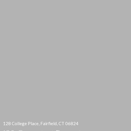
128 College Place, Fairfield, CT 06824