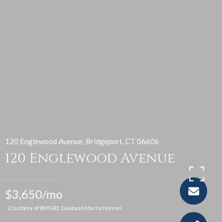
120 Englewood Avenue, Bridgeport, CT 06606
120 Englewood Avenue
$3,650/mo
Courtesy of BHGRE Gaetano Marra Homes