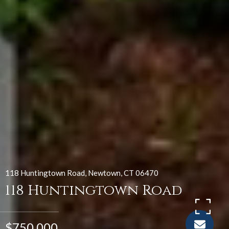
118 Huntingtown Road, Newtown, CT 06470
118 Huntingtown Road
$750,000