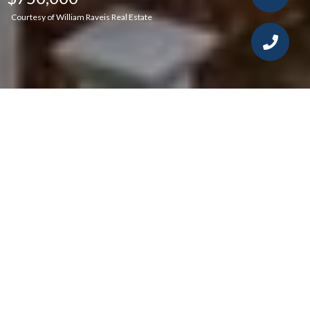
Courtesy of William Raveis Real Estate
4
4
2,352 SQ.FT.
2
LIVING
ACRES
Highest and Best by noon Monday 6/27/22.
This stunning antique Colonial in an idyllic
setting has been impeccably updated while