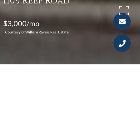
1109 Reef Road
$3,000/mo
Courtesy of William Raveis Real Estate
4
1
1,120 SQ.FT.
4,791.6
LIVING
SQ.FT.