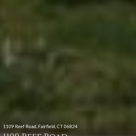
1109 Reef Road, Fairfield, CT 06824