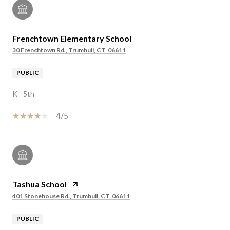
Frenchtown Elementary School
30 Frenchtown Rd., Trumbull, CT, 06611
PUBLIC
K - 5th
4/5
Tashua School
401 Stonehouse Rd., Trumbull, CT, 06611
PUBLIC