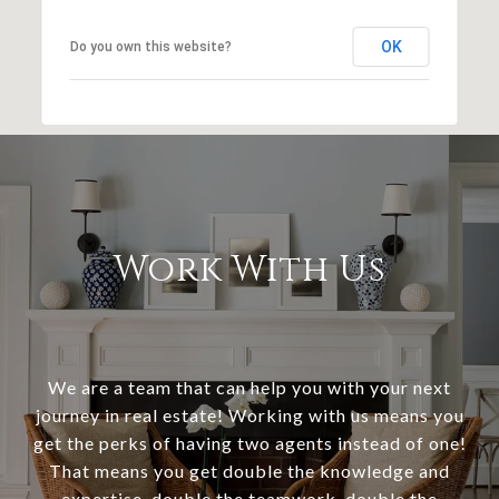
OK
Do you own this website?
Work With Us
We are a team that can help you with your next
journey in real estate! Working with us means you
get the perks of having two agents instead of one!
That means you get double the knowledge and
expertise, double the teamwork, double the