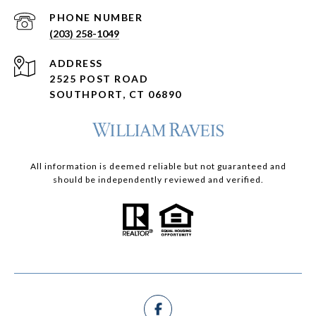
PHONE NUMBER
(203) 258-1049
ADDRESS
2525 POST ROAD
SOUTHPORT, CT 06890
All information is deemed reliable but not guaranteed and
should be independently reviewed and verified.