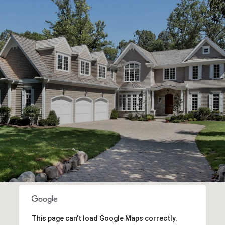
This page can't load Google Maps correctly.