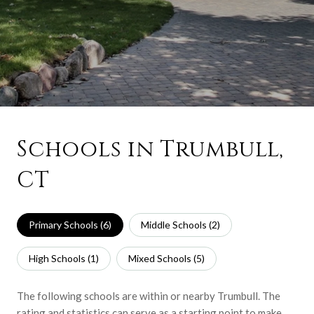
Schools in Trumbull,
CT
Primary Schools (
6
)
Middle Schools (
2
)
High Schools (
1
)
Mixed Schools (
5
)
The following schools are within or nearby Trumbull. The
rating and statistics can serve as a starting point to make