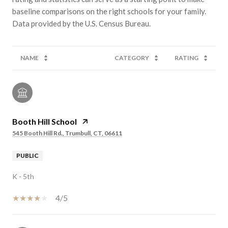
baseline comparisons on the right schools for your family.
NAME
CATEGORY
RATING
Booth Hill School
545 Booth Hill Rd., Trumbull, CT, 06611
PUBLIC
K - 5th
4/5