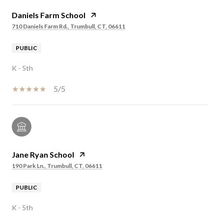
Daniels Farm School
710 Daniels Farm Rd., Trumbull, CT, 06611
PUBLIC
K - 5th
5/5
Jane Ryan School
190 Park Ln., Trumbull, CT, 06611
PUBLIC
K - 5th