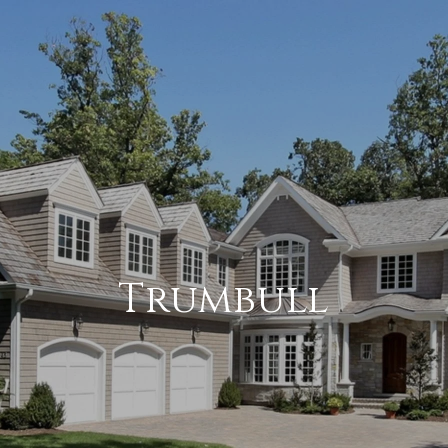
Trumbull