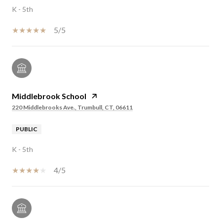
K - 5th
5/5
Middlebrook School
220 Middlebrooks Ave., Trumbull, CT, 06611
PUBLIC
K - 5th
4/5