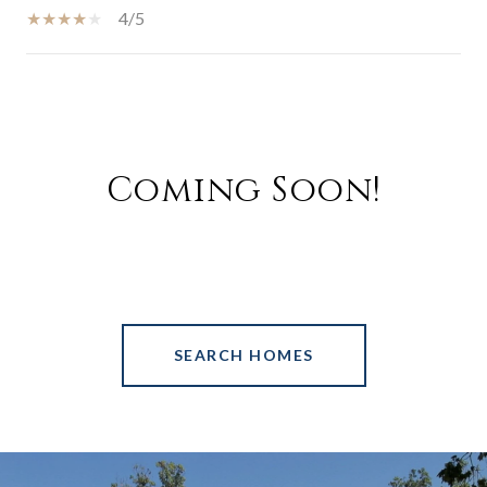
4/5
SHOW MORE
Coming Soon!
SEARCH HOMES