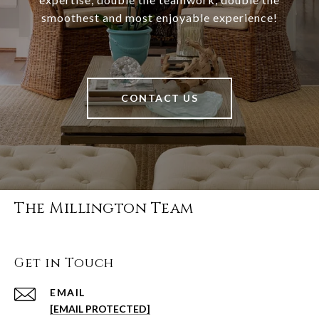
smoothest and most enjoyable experience!
CONTACT US
The Millington Team
Get in Touch
EMAIL
[EMAIL PROTECTED]