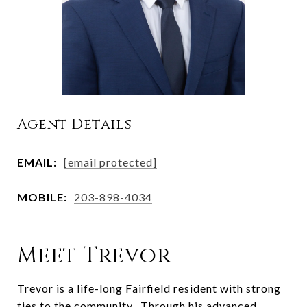
Agent Details
EMAIL:
[email protected]
MOBILE:
203-898-4034
Meet Trevor
Trevor is a life-long Fairfield resident with strong
ties to the community. Through his advanced