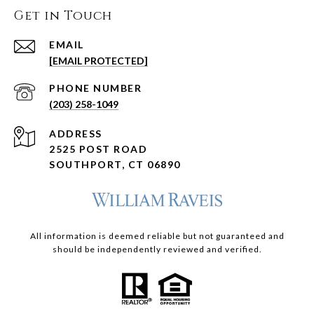
Get in Touch
EMAIL
[EMAIL PROTECTED]
PHONE NUMBER
(203) 258-1049
ADDRESS
2525 POST ROAD
SOUTHPORT, CT 06890
All information is deemed reliable but not guaranteed and
should be independently reviewed and verified.