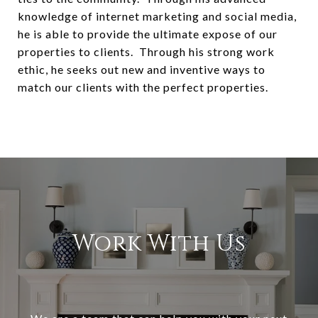
knowledge of internet marketing and social media,
he is able to provide the ultimate expose of our
properties to clients. Through his strong work
ethic, he seeks out new and inventive ways to
match our clients with the perfect properties.
Work With Us