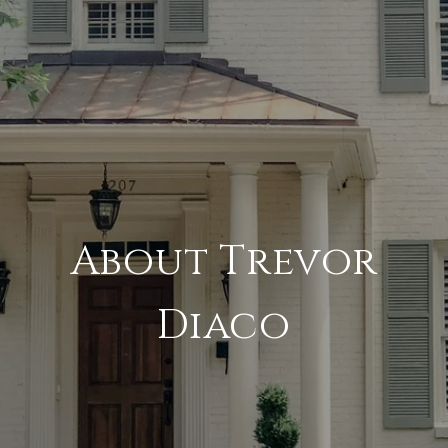
About Trevor
Diaco