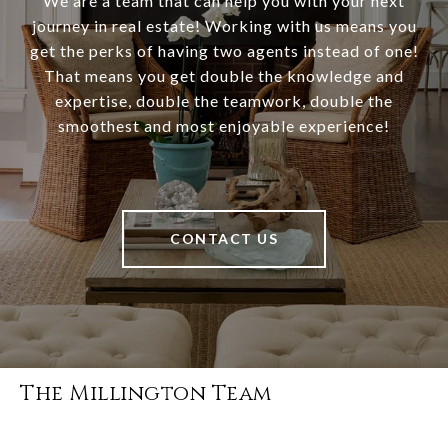
We are a team that can help you with your next
journey in real estate! Working with us means you
get the perks of having two agents instead of one!
That means you get double the knowledge and
expertise, double the teamwork, double the
smoothest and most enjoyable experience!
CONTACT US
The Millington Team