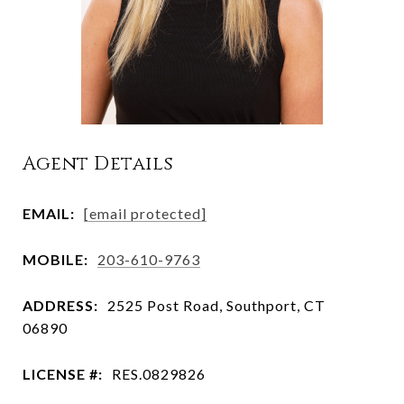
Agent Details
EMAIL:
[email protected]
MOBILE:
203-610-9763
ADDRESS:
2525 Post Road, Southport, CT
06890
LICENSE #:
RES.0829826