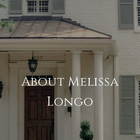
About Melissa
Longo