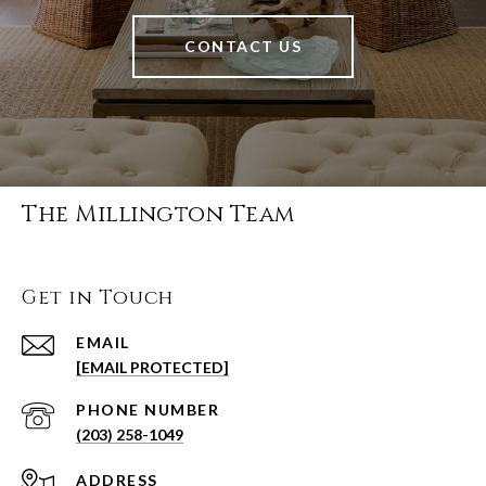
CONTACT US
The Millington Team
Get in Touch
EMAIL
[EMAIL PROTECTED]
PHONE NUMBER
(203) 258-1049
ADDRESS