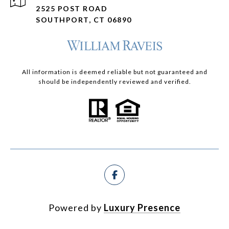
2525 POST ROAD
SOUTHPORT, CT 06890
All information is deemed reliable but not guaranteed and
should be independently reviewed and verified.
Powered by
Luxury Presence