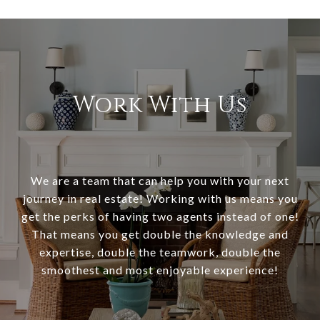
Work With Us
We are a team that can help you with your next
journey in real estate! Working with us means you
get the perks of having two agents instead of one!
That means you get double the knowledge and
expertise, double the teamwork, double the
smoothest and most enjoyable experience!