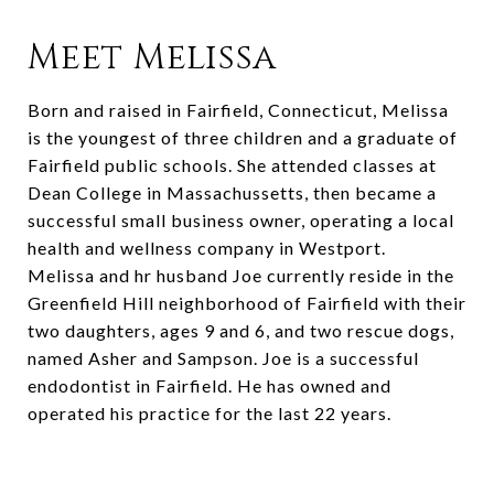
Meet Melissa
Born and raised in Fairfield, Connecticut, Melissa
is the youngest of three children and a graduate of
Fairfield public schools. She attended classes at
Dean College in Massachussetts, then became a
successful small business owner, operating a local
health and wellness company in Westport.
Melissa and hr husband Joe currently reside in the
Greenfield Hill neighborhood of Fairfield with their
two daughters, ages 9 and 6, and two rescue dogs,
named Asher and Sampson. Joe is a successful
endodontist in Fairfield. He has owned and
operated his practice for the last 22 years.