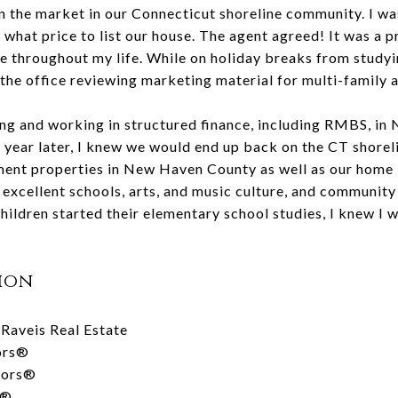
the market in our Connecticut shoreline community. I was
 what price to list our house. The agent agreed! It was a p
throughout my life. While on holiday breaks from studying
n the office reviewing marketing material for multi-family 
ving and working in structured finance, including RMBS, in
 year later, I knew we would end up back on the CT shorel
nt properties in New Haven County as well as our home in 
xcellent schools, arts, and music culture, and community 
hildren started their elementary school studies, I knew I w
ion
Raveis Real Estate
tors®
tors®
s®