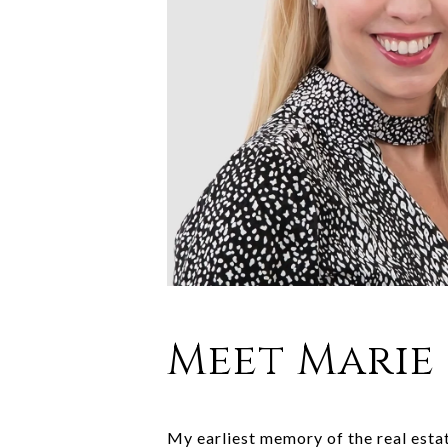
Meet Marie
My earliest memory of the real esta