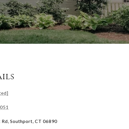
ils
ted]
3051
 Rd, Southport, CT 06890