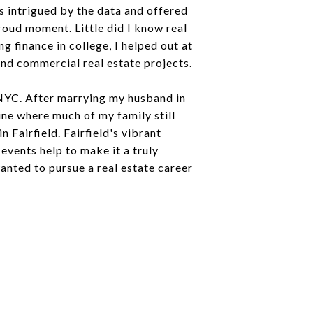
 intrigued by the data and offered
roud moment. Little did I know real
 finance in college, I helped out at
and commercial real estate projects.
 NYC. After marrying my husband in
ine where much of my family still
Fairfield. Fairfield's vibrant
events help to make it a truly
anted to pursue a real estate career