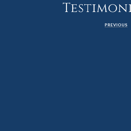
Testimon
PREVIOUS