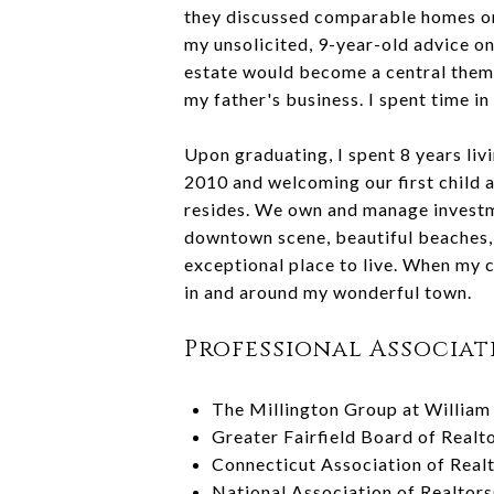
they discussed comparable homes on 
my unsolicited, 9-year-old advice on
estate would become a central theme 
my father's business. I spent time i
Upon graduating, I spent 8 years li
2010 and welcoming our first child a
resides. We own and manage investme
downtown scene, beautiful beaches, e
exceptional place to live. When my c
in and around my wonderful town.
Professional Associat
The Millington Group at William 
Greater Fairfield Board of Real
Connecticut Association of Real
National Association of Realtor