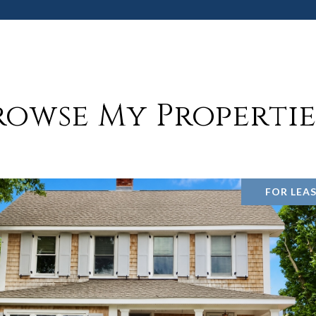
rowse My Propertie
FOR LEA