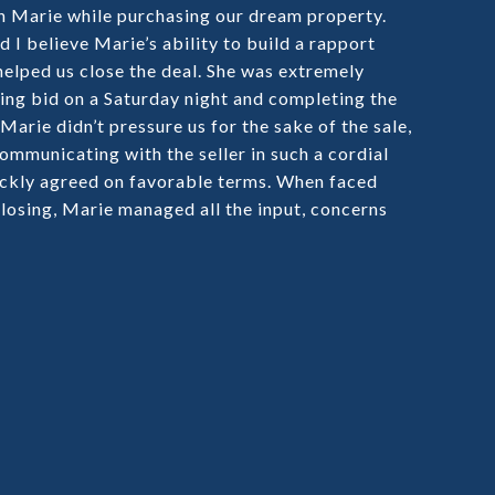
h Marie while purchasing our dream property.
I believe Marie’s ability to build a rapport
helped us close the deal. She was extremely
ding bid on a Saturday night and completing the
arie didn’t pressure us for the sake of the sale,
ommunicating with the seller in such a cordial
ckly agreed on favorable terms. When faced
losing, Marie managed all the input, concerns