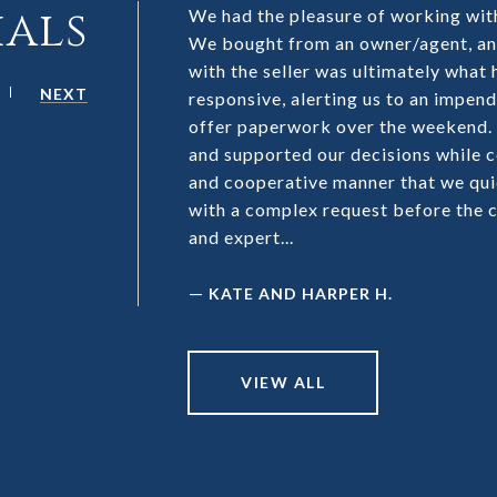
ials
We had the pleasure of working wit
We bought from an owner/agent, and 
with the seller was ultimately what 
NEXT
responsive, alerting us to an impen
offer paperwork over the weekend. M
and supported our decisions while c
and cooperative manner that we qui
with a complex request before the c
and expert...
—
KATE AND HARPER H.
VIEW ALL