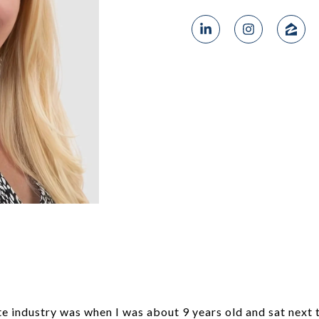
te industry was when I was about 9 years old and sat next