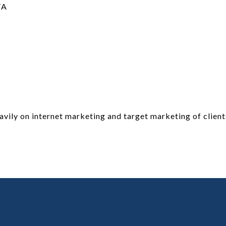
TA
vily on internet marketing and target marketing of client