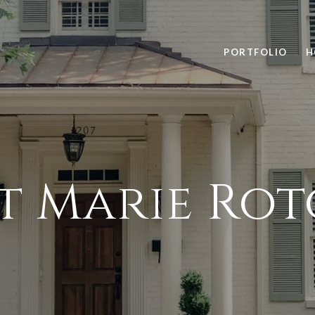
PORTFOLIO
H
t Marie Ro