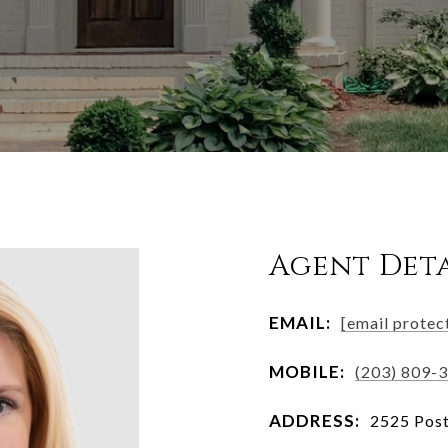
Agent Deta
EMAIL:
[email protec
MOBILE:
(203) 809-
ADDRESS:
2525 Post