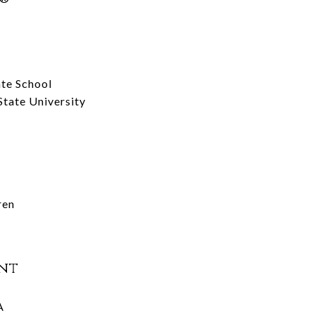
te School
tate University
ren
nt
A