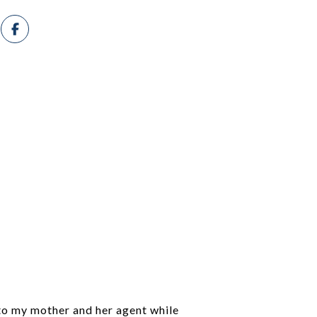
 to my mother and her agent while