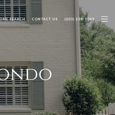
OME SEARCH
CONTACT US
(203) 258-1049
tondo