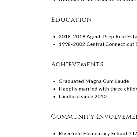
Education
2018-2019 Agent-Prep Real Esta
1998-2002 Central Connecticut S
Achievements
Graduated Magna Cum Laude
Happily married with three child
Landlord since 2010
Community Involveme
Riverfield Elementary School PT