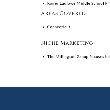
Roger Ludlowe Middle School P
Areas Covered
Connecticut
Niche Marketing
The Millington Group focuses hea