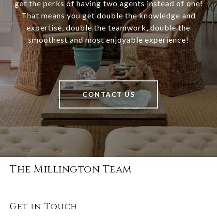
get the perks of having two agents instead of one!
That means you get double the knowledge and
expertise, double the teamwork, double the
smoothest and most enjoyable experience!
CONTACT US
The Millington Team
Get in Touch