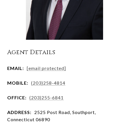
Agent Details
EMAIL:
[email protected]
MOBILE:
(203)258-4814
OFFICE:
(203)255-6841
ADDRESS:
2525 Post Road, Southport,
Connecticut 06890