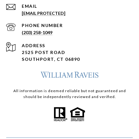
EMAIL
[EMAIL PROTECTED]
PHONE NUMBER
(203) 258-1049
ADDRESS
2525 POST ROAD
SOUTHPORT, CT 06890
All information is deemed reliable but not guaranteed and
should be independently reviewed and verified.