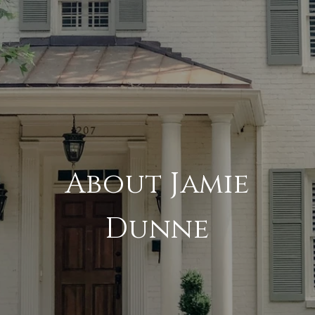
About Jamie
Dunne