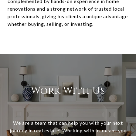
complemented by hands-on experience in home
renovations and a strong network of trusted local
professionals, giving his clients a unique advantage
whether buying, selling, or investing.
Work With Us
We are a team that can help you with your next
journey in real estate! Working with us means you