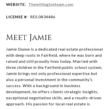
WEBSITE:
Themillingtonteam.com
LICENSE #:
RES.0834486
Meet Jamie
Jamie Dunne is a dedicated real estate professional
with deep roots in Fairfield, where he was born and
raised and still proudly lives today. Married with
three children in the Fairfield public school system,
Jamie brings not only professional expertise but
also a personal investment in the community’s
success. With a background in business
development, he offers clients strategic insights,
exceptional negotiation skills, and a results-driven
approach. His passion for local real estate is