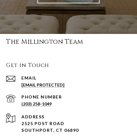
The Millington Team
Get in Touch
EMAIL
[EMAIL PROTECTED]
PHONE NUMBER
(203) 258-1049
ADDRESS
2525 POST ROAD
SOUTHPORT, CT 06890