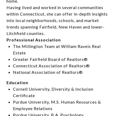
home.
Having lived and worked in several communities
within Connecticut, she can offer in-depth insights
into local neighborhoods, schools, and market
trends spanning Fairfield, New Haven and lower-
Litchfield counties.
Professional Association
The Millington Team at William Raveis Real
Estate
Greater Fairfield Board of Realtors®
Connecticut Association of Realtors®
National Association of Realtors®
Education
Cornell University, Diversity & Inclusion
Certificate
Purdue University, M.S. Human Resources &
Employee Relations
Purdue University, B.A. Psychology