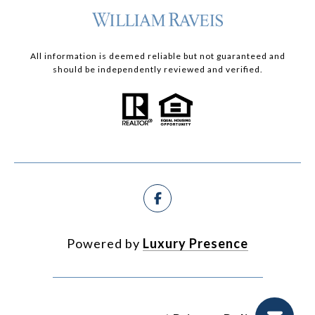
All information is deemed reliable but not guaranteed and
should be independently reviewed and verified.
Powered by
Luxury Presence