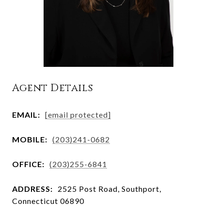
Agent Details
EMAIL:
[email protected]
MOBILE:
(203)241-0682
OFFICE:
(203)255-6841
ADDRESS:
2525 Post Road, Southport,
Connecticut 06890