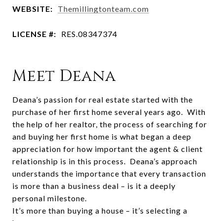
WEBSITE:
Themillingtonteam.com
LICENSE #:
RES.08347374
Meet Deana
Deana’s passion for real estate started with the
purchase of her first home several years ago. With
the help of her realtor, the process of searching for
and buying her first home is what began a deep
appreciation for how important the agent & client
relationship is in this process. Deana’s approach
understands the importance that every transaction
is more than a business deal – is it a deeply
personal milestone.
It’s more than buying a house – it’s selecting a