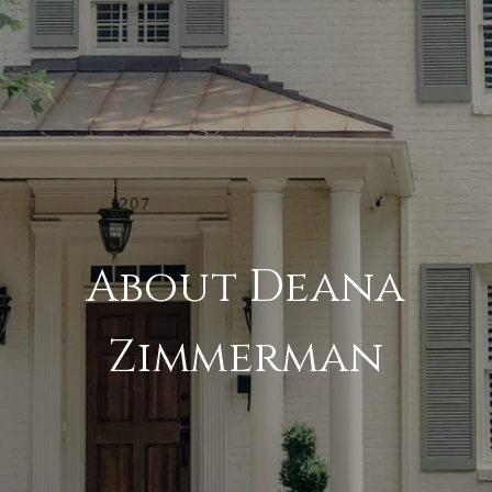
About Deana
Zimmerman