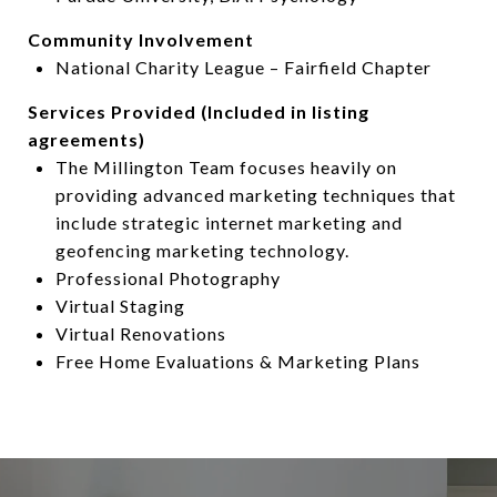
Community Involvement
National Charity League – Fairfield Chapter
Services Provided (Included in listing
agreements)
The Millington Team focuses heavily on
providing advanced marketing techniques that
include strategic internet marketing and
geofencing marketing technology.
Professional Photography
Virtual Staging
Virtual Renovations
Free Home Evaluations & Marketing Plans