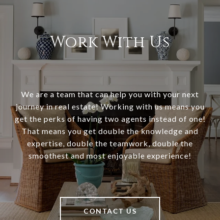
Work With Us
We are a team that can help you with your next
journey in real estate! Working with us means you
get the perks of having two agents instead of one!
That means you get double the knowledge and
expertise, double the teamwork, double the
smoothest and most enjoyable experience!
CONTACT US